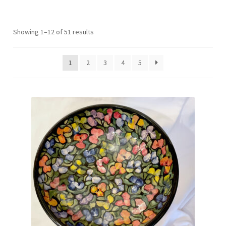
Sorted
Showing 1–12 of 51 results
by
latest
1
2
3
4
5