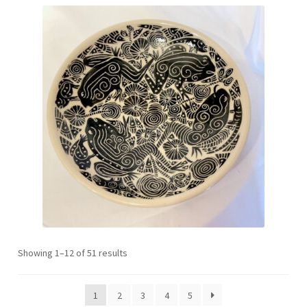
Sorted
Showing 1–12 of 51 results
by
latest
1
2
3
4
5