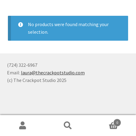
No products were found matching your
selection.
(724) 322-6967
Email:
laura@thecrackpotstudio.com
(c) The Crackpot Studio 2025
0
Search
Search