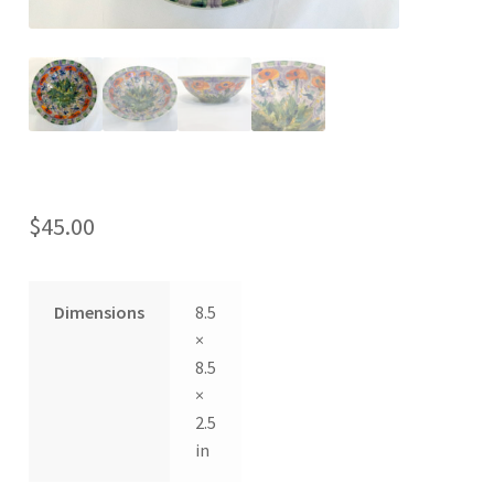
$
45.00
Dimensions
8.5
×
8.5
×
2.5
in