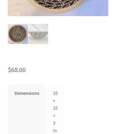
$
68.00
Dimensions
10
×
10
×
3
in