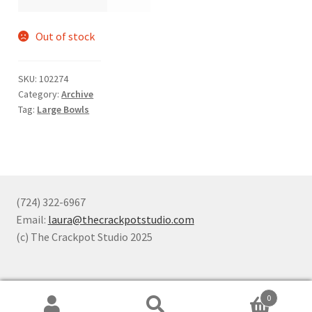
Out of stock
SKU:
102274
Category:
Archive
Tag:
Large Bowls
(724) 322-6967
Email:
laura@thecrackpotstudio.com
(c) The Crackpot Studio 2025
0