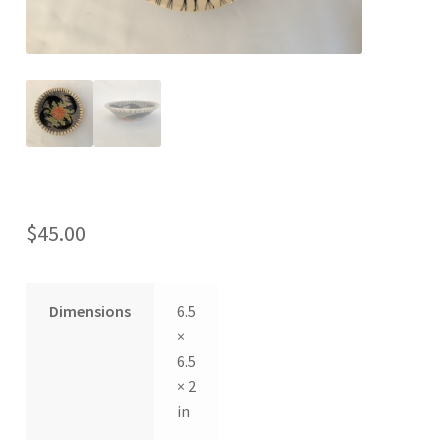
$
45.00
Dimensions
6.5
×
6.5
× 2
in