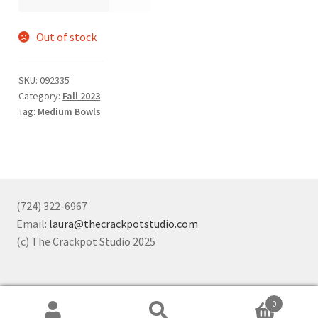
Out of stock
SKU:
092335
Category:
Fall 2023
Tag:
Medium Bowls
(724) 322-6967
Email:
laura@thecrackpotstudio.com
(c) The Crackpot Studio 2025
0