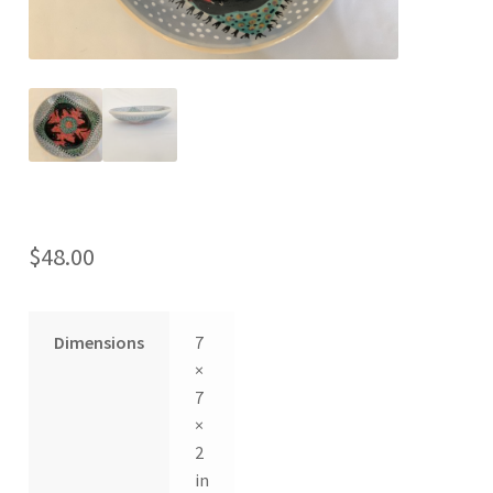
$
48.00
Dimensions
7
×
7
×
2
in