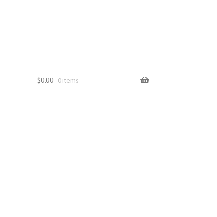
$
0.00
0 items