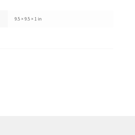
9.5 × 9.5 × 1 in