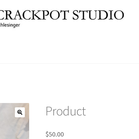
Product
🔍
$
50.00