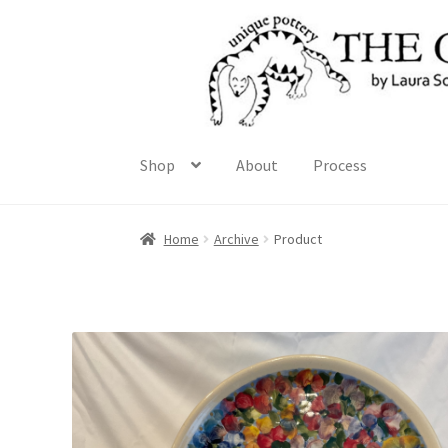
Skip
Skip
to
to
navigation
content
Shop
About
Process
Home
Archive
Product