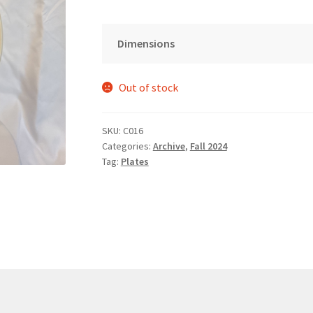
Dimensions
Out of stock
SKU:
C016
Categories:
Archive
,
Fall 2024
Tag:
Plates