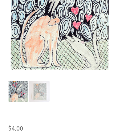
$
4.00