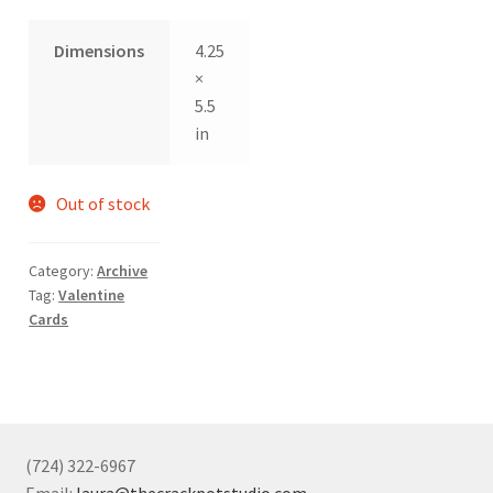
Dimensions
4.25
×
5.5
in
Out of stock
Category:
Archive
Tag:
Valentine
Cards
(724) 322-6967