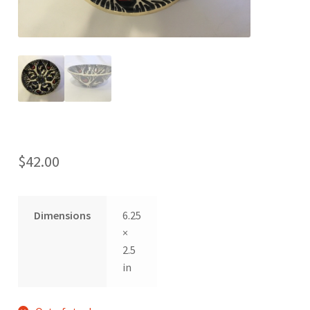
$
42.00
Dimensions
6.25
×
2.5
in